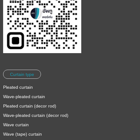
Curtain type
Pleated curtain
Wave-pleated curtain
Pleated curtain (decor rod)
Wave-pleated curtain (decor rod)
Wave curtain
Wave (tape) curtain