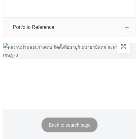
Portfolio Reference
Back to search page