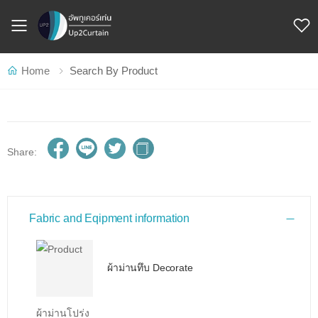
Toggle mobile menu
Home
Search By Product
Share:
Fabric and Eqipment information
ผ้าม่านทึบ Decorate
ผ้าม่านโปร่ง