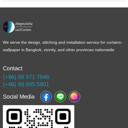
We serve the design, stitching and installation service for curtains-
wallpaper in Bangkok, vicinity, and other provinces nationwide
Contact
(+66) 88 571 7648
(+66) 89 895 5901
Social Media