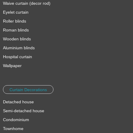
Waive curtain (decor rod)
Eyelet curtain
Roller blinds
Roman blinds
Wooden blinds
Aluminium blinds
Hospital curtain
Wallpaper
Curtain Decorations
Detached house
Semi-detached house
Condominium
Townhome