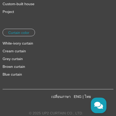
Custom-built house
Project
Curtain color
White-ivory curtain
Cream curtain
Grey curtain
Brown curtain
Blue curtain
เปลี่ยนภาษา
ENG
|
ไทย
© 2025 UP2 CURTAIN CO., LTD.