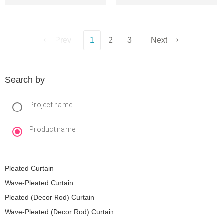
Prev
1
2
3
Next
Search by
Project name
Product name
Pleated Curtain
Wave-Pleated Curtain
Pleated (Decor Rod) Curtain
Wave-Pleated (Decor Rod) Curtain