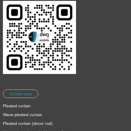
Curtain type
Pleated curtain
Wave-pleated curtain
Pleated curtain (decor rod)