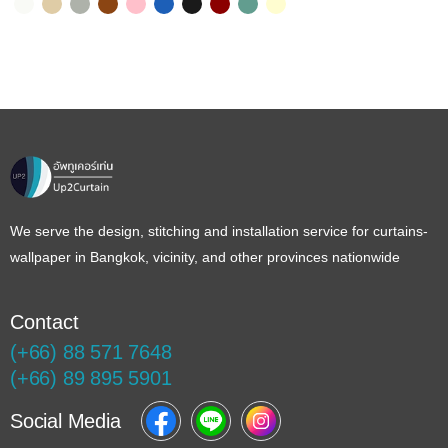
Color Name
Color Name
Color Name
Color Name
Color Name
Color Name
Color Name
Color Name
Color Name
Color Name
We serve the design, stitching and installation service for curtains-
wallpaper in Bangkok, vicinity, and other provinces nationwide
Contact
(+66) 88 571 7648
(+66) 89 895 5901
Social Media