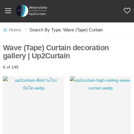
Toggle mobile menu
Home
Search By Type: Wave (Tape) Curtain
Wave (Tape) Curtain decoration
gallery | Up2Curtain
6 of 145