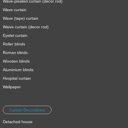
Wave-pleated curtain (decor rod)
Wave curtain
Wave (tape) curtain
Waive curtain (decor rod)
Eyelet curtain
Roller blinds
Roman blinds
Wooden blinds
Aluminium blinds
Hospital curtain
Wallpaper
Curtain Decorations
Detached house