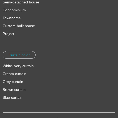
Semi-detached house
Condominium
Townhome
Custom-built house
Project
Curtain color
White-ivory curtain
Cream curtain
Grey curtain
Brown curtain
Blue curtain