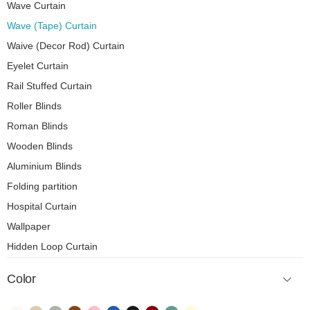
Wave Curtain
Wave (Tape) Curtain
Waive (Decor Rod) Curtain
Eyelet Curtain
Rail Stuffed Curtain
Roller Blinds
Roman Blinds
Wooden Blinds
Aluminium Blinds
Folding partition
Hospital Curtain
Wallpaper
Hidden Loop Curtain
Color